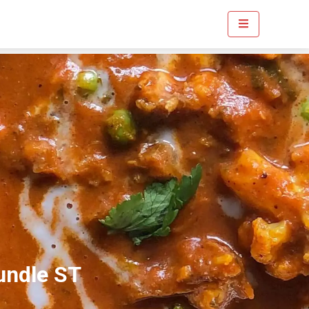
undle ST