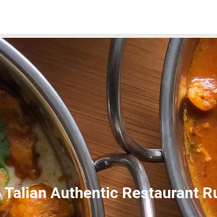
About Us
Location
Order Online
 Talian Authentic Restaurant R