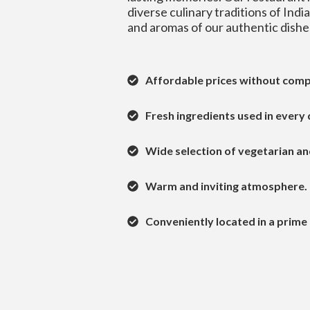
diverse culinary traditions of Indi
and aromas of our authentic dishe
Affordable prices without comp
Fresh ingredients used in every 
Wide selection of vegetarian an
Warm and inviting atmosphere.
Conveniently located in a prime 