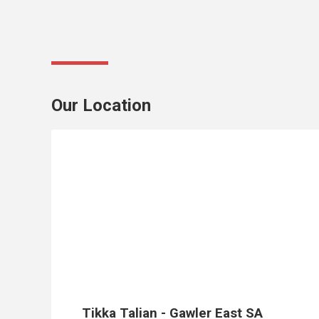
Our Location
Monday
5:00
pm -
9:00
pm
Wednesday
5:00
pm -
9:00
Tikka Talian - Gawler East SA