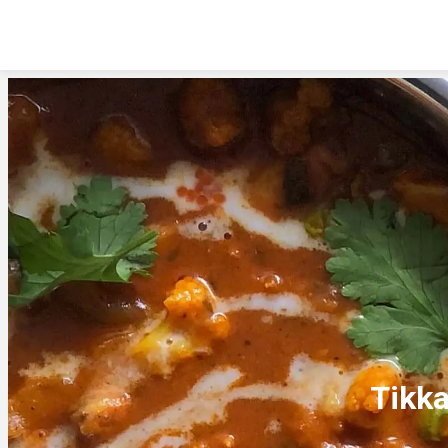
Tikka