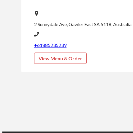
pm
Thursday
5:00
2 Sunnydale Ave, Gawler East SA 5118, Australia
pm -
9:00
pm
+61885235239
View Menu & Order
Friday
5:00
pm -
9:00
pm
Saturday
5:00
pm -
9:00
pm
Sunday
5:00