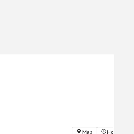
 Map
 Hours