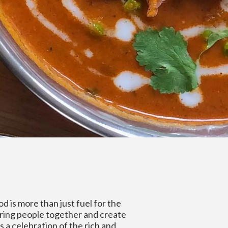
od is more than just fuel for the
bring people together and create
s a celebration of the rich and