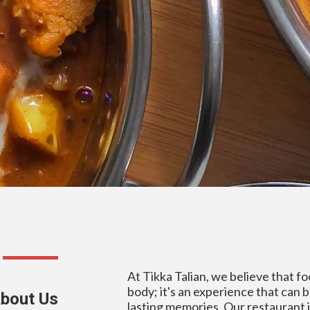
At Tikka Talian, we believe that fo
body; it's an experience that can 
bout Us
lasting memories. Our restaurant i