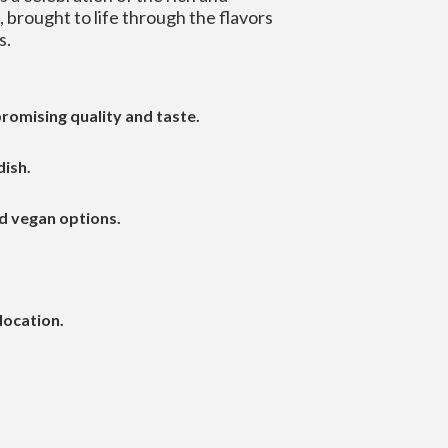
a, brought to life through the flavors
s.
romising quality and taste.
dish.
d vegan options.
location.